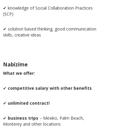
✔ knowledge of Social Collaboration Practices
(SCP)
✔ solution based thinking, good communication
skills, creative ideas
Nabízíme
What we offer:
✔
competitive salary with other benefits
✔
unlimited contract!
✔
business trips
– Mexiko, Palm Beach,
Monterey and other locations