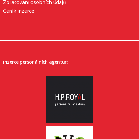
Zpracování osobních údajů
Ceník inzerce
Inzerce personálních agentur: