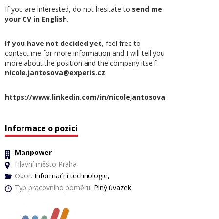
If you are interested, do not hesitate to
send me
your CV in English.
If you have not decided yet
, feel free to
contact me for more information and I will tell you
more about the position and the company itself:
nicole.jantosova@experis.cz
https://www.linkedin.com/in/nicolejantosova
Informace o pozici
Manpower
Hlavní město Praha
Obor:
Informační technologie,
Typ pracovního poměru:
Plný úvazek