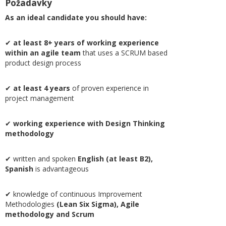
Požadavky
As an ideal candidate you should have:
✔
at least 8+ years of
working experience
within an agile team
that uses a SCRUM based
product design process
✔
at least 4 years
of proven experience in
project management
✔
working experience with Design Thinking
methodology
✔ written and spoken
English (at least B2),
Spanish
is advantageous
✔ knowledge of continuous Improvement
Methodologies
(Lean Six Sigma), Agile
methodology and Scrum