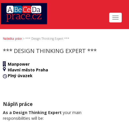
Toggle
navigat
Nabídka práce
>
*** Design Thinking Expert ***
*** DESIGN THINKING EXPERT ***
Manpower
Hlavní město Praha
Plný úvazek
Náplň práce
As a Design Thinking Expert
your main
responsibilities will be: