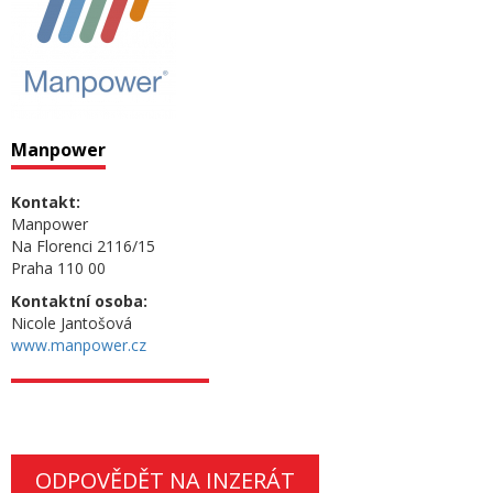
Manpower
Kontakt:
Manpower
Na Florenci 2116/15
Praha 110 00
Kontaktní osoba:
Nicole Jantošová
www.manpower.cz
ODPOVĚDĚT NA INZERÁT