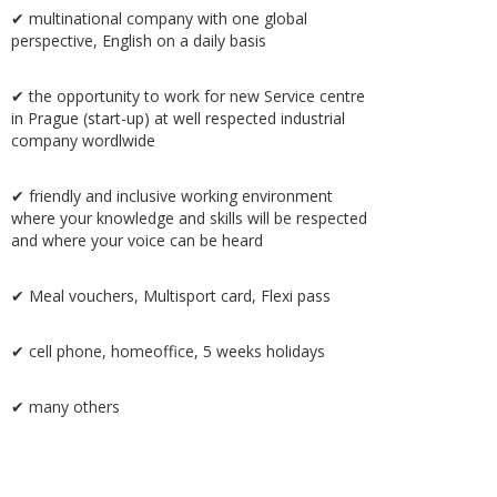
✔ multinational company with one global
perspective, English on a daily basis
✔ the opportunity to work for new Service centre
in Prague (start-up) at well respected industrial
company wordlwide
✔ friendly and inclusive working environment
where your knowledge and skills will be respected
and where your voice can be heard
✔ Meal vouchers, Multisport card, Flexi pass
✔ cell phone, homeoffice, 5 weeks holidays
✔ many others