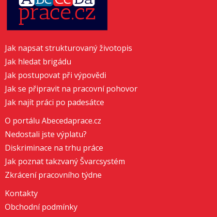
Jak napsat strukturovaný životopis
Jak hledat brigádu
Jak postupovat při výpovědi
Jak se připravit na pracovní pohovor
Jak najít práci po padesátce
O portálu Abecedaprace.cz
Nedostali jste výplatu?
Diskriminace na trhu práce
Jak poznat takzvaný Švarcsystém
Zkrácení pracovního týdne
Kontakty
Obchodní podmínky