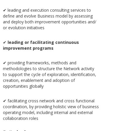
✔ leading and execution consulting services to
define and evolve Business model by assessing
and deploy both improvement opportunities and/
or evolution initiatives
✔
leading or facilitating continuous
improvement programs
✔ providing frameworks, methods and
methodologies to structure the Network activity
to support the cycle of exploration, identification,
creation, enablement and adoption of
opportunities globally
✔ facilitating cross network and cross functional
coordination, by providing holistic view of business
operating model, including internal and external
collaboration roles