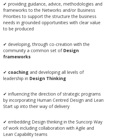
✔ providing guidance, advice, methodologies and
frameworks to the Networks and/or Business
Priorities to support the structure the business
needs in grounded opportunities with clear value
to be produced
✔ developing, through co-creation with the
community a common set of
Design
frameworks
✔
coaching
and developing all levels of
leadership in
Design Thinking
✔ influencing the direction of strategic programs
by incorporating Human Centred Design and Lean
Start up into their way of delivery
✔ embedding Design thinking in the Suncorp Way
of work including collaboration with Agile and
Lean Capability teams