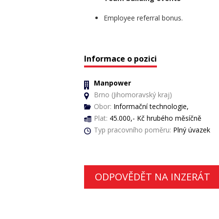
Employee referral bonus.
Informace o pozici
Manpower
Brno (Jihomoravský kraj)
Obor:
Informační technologie,
Plat:
45.000,- Kč hrubého měsíčně
Typ pracovního poměru:
Plný úvazek
ODPOVĚDĚT NA INZERÁT