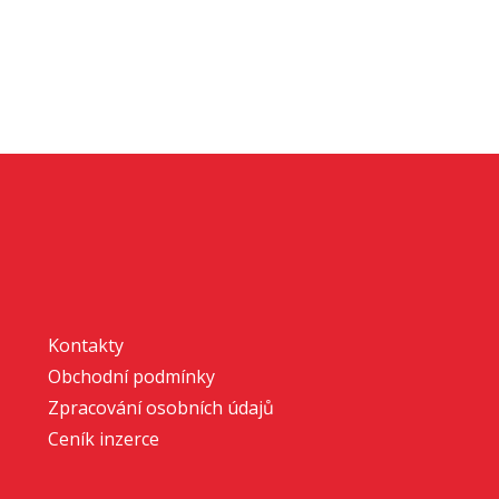
Kontakty
Obchodní podmínky
Zpracování osobních údajů
Ceník inzerce