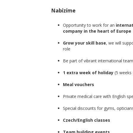
Nabízíme
Opportunity to work for an
internat
company in the heart of Europe
Grow your skill base
, we will supp
role
Be part of vibrant international tea
1 extra week of holiday
(5 weeks i
Meal vouchers
Private medical care with English sp
Special discounts for gyms, optician
Czech/English classes
Team building events