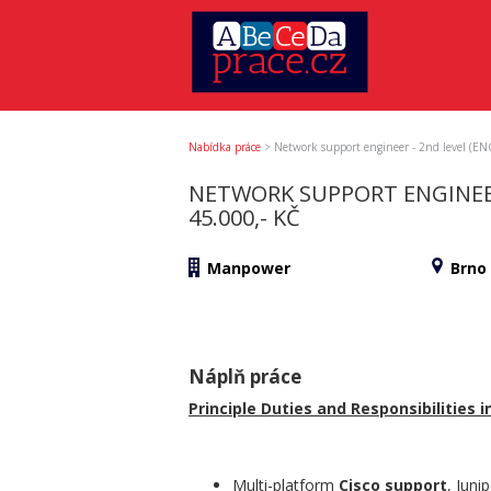
Nabídka práce
>
Network support engineer - 2nd level (E
NETWORK SUPPORT ENGINEER
45.000,- KČ
Manpower
Brno
Náplň práce
Principle Duties and Responsibilities in
Multi-platform
Cisco support
, Juni