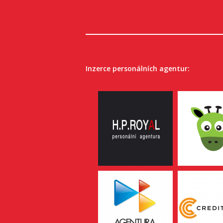
Inzerce personálních agentur: