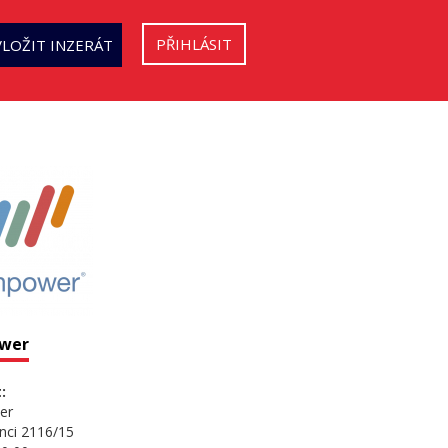
PŘIHLÁSIT
VLOŽIT INZERÁT
wer
:
er
nci 2116/15