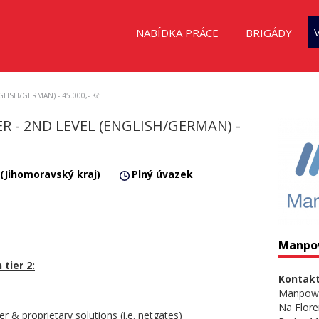
NABÍDKA PRÁCE
BRIGÁDY
NGLISH/GERMAN) - 45.000,- Kč
 - 2ND LEVEL (ENGLISH/GERMAN) -
 (Jihomoravský kraj)
Plný úvazek
Manpo
 tier 2:
Kontakt
Manpow
Na Flore
per & proprietary solutions (i.e. netgates)