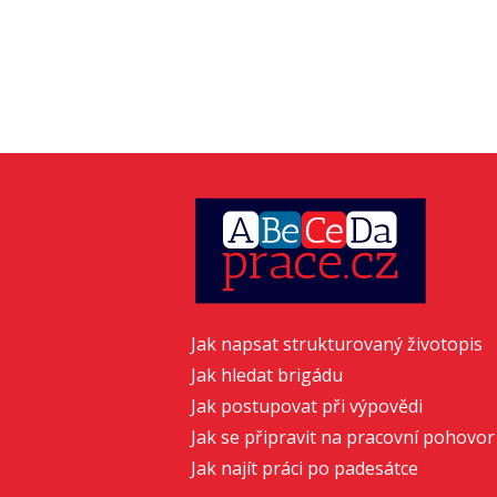
Jak napsat strukturovaný životopis
Jak hledat brigádu
Jak postupovat při výpovědi
Jak se připravit na pracovní pohovor
Jak najít práci po padesátce