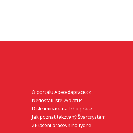
O portálu Abecedaprace.cz
Nedostali jste výplatu?
Diskriminace na trhu práce
Jak poznat takzvaný Švarcsystém
Zkrácení pracovního týdne