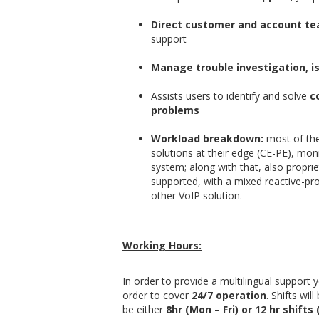
Direct customer and account te
support
Manage trouble investigation, i
Assists users to identify and solve
co
problems
Workload breakdown:
most of the
solutions at their edge (CE-PE), mon
system; along with that, also propri
supported, with a mixed reactive-pr
other VoIP solution.
Working Hours:
In order to provide a multilingual support y
order to cover
24/7 operation
. Shifts wil
be either
8hr (Mon – Fri) or 12 hr shifts