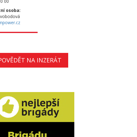
0 00
ní osoba:
Svobodová
npower.cz
POVĚDĚT NA INZERÁT