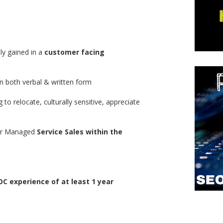
ly gained in a
customer facing
n both verbal & written form
ng to relocate, culturally sensitive, appreciate
/or Managed
Service Sales within the
C experience of at least 1 year