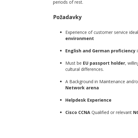
periods of rest.
Požadavky
Experience of customer service ideal
environment
English and German proficiency
i
Must be
EU passport holder
, willi
cultural differences.
A Background in Maintenance and
Network arena
Helpdesk Experience
Cisco CCNA
Qualified or relevant
NO