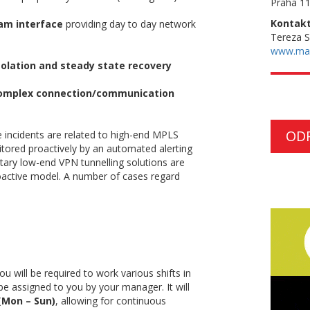
Praha 11
Kontakt
am interface
providing day to day network
Tereza 
www.ma
solation and steady state recovery
mplex connection/communication
OD
 incidents are related to high-end MPLS
itored proactively by an automated alerting
etary low-end VPN tunnelling solutions are
oactive model. A number of cases regard
ou will be required to work various shifts in
l be assigned to you by your manager. It will
 (Mon – Sun)
, allowing for continuous