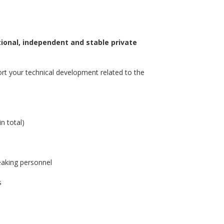
ional, independent and stable private
ort your technical development related to the
m
n total)
eaking personnel
s