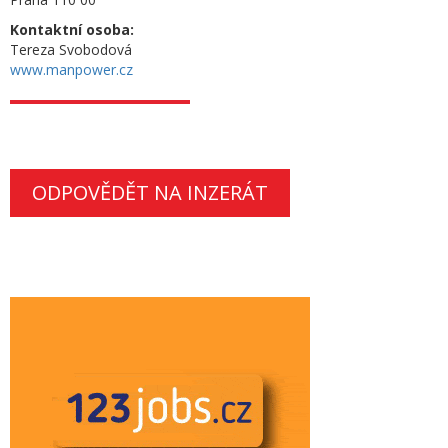
Kontaktní osoba:
Tereza Svobodová
www.manpower.cz
ODPOVĚDĚT NA INZERÁT