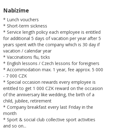
Nabízíme
* Lunch vouchers
* Short-term sickness
* Service length policy each employee is entitled
for additional 5 days of vacation per year after 5
years spent with the company which is 30 day if
vacation / calendar year
* Vaccinations flu, ticks
* English lessons / Czech lessons for foreigners
* Accommodation max. 1 year, fee approx. 5 000
- 7 000 CZK
* Special occasion rewards every employee is
entitled to get 1 000 CZK reward on the occasion
of the anniversary like wedding, the birth of a
child, jubilee, retirement
* Company breakfast every last Friday in the
month
* Sport & social club collective sport activities
and so on...