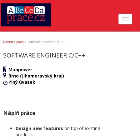
Toggle
navigat
Nabídka práce
>
Software engineer C/C++
SOFTWARE ENGINEER C/C++
Manpower
Brno (Jihomoravský kraj)
Plný úvazek
Náplň práce
Design new features
on top of existing
products