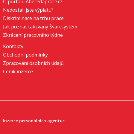
O portálu Abecedaprace.cz
Nedostali jste výplatu?
Diskriminace na trhu práce
Jak poznat takzvaný Švarcsystém
Zkrácení pracovního týdne
Kontakty
Obchodní podmínky
Zpracování osobních údajů
Ceník inzerce
Inzerce personálních agentur: