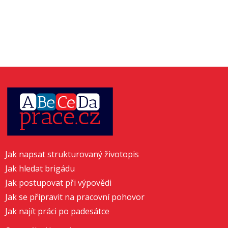
Jak napsat strukturovaný životopis
Jak hledat brigádu
Jak postupovat při výpovědi
Jak se připravit na pracovní pohovor
Jak najít práci po padesátce