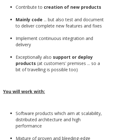
Contribute to
creation of new products
Mainly code
... but also test and document
to deliver complete new features and fixes
Implement continuous integration and
delivery
Exceptionally also
support or deploy
products
(at customers' premises ... so a
bit of travelling is possible too)
You will work with:
Software products which aim at scalability,
distributed architecture and high
performance
Mixture of proven and bleeding-edge