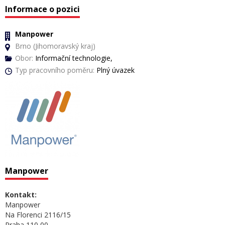
Informace o pozici
Manpower
Brno (Jihomoravský kraj)
Obor:
Informační technologie,
Typ pracovního poměru:
Plný úvazek
Manpower
Kontakt:
Manpower
Na Florenci 2116/15
Praha 110 00