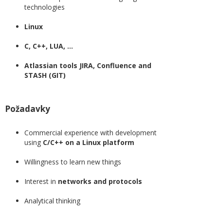
technologies
Linux
C, C++, LUA, ...
Atlassian tools JIRA, Confluence and
STASH (GIT)
Požadavky
Commercial experience with development
using
C/C++ on a Linux platform
Willingness to learn new things
Interest in
networks and protocols
Analytical thinking