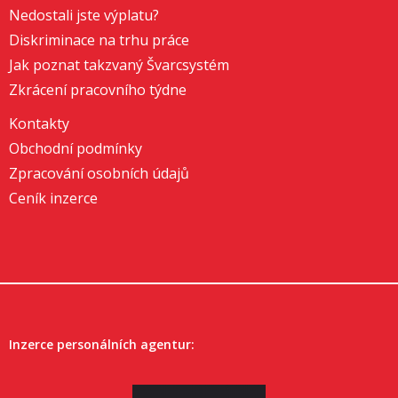
Nedostali jste výplatu?
Diskriminace na trhu práce
Jak poznat takzvaný Švarcsystém
Zkrácení pracovního týdne
Kontakty
Obchodní podmínky
Zpracování osobních údajů
Ceník inzerce
Inzerce personálních agentur: