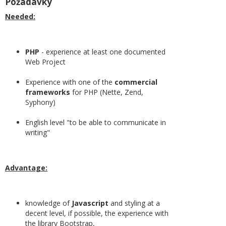
Požadavky
Needed:
PHP
- experience at least one documented
Web Project
Experience with one of the
commercial
frameworks
for PHP (Nette, Zend,
Syphony)
English level "to be able to communicate in
writing"
Advantage:
knowledge of
Javascript
and styling at a
decent level, if possible, the experience with
the library Bootstrap,