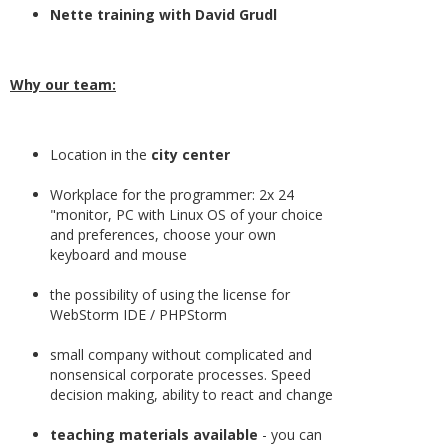
Nette training with David Grudl
Why our team:
Location in the
city center
Workplace for the programmer: 2x 24
"monitor, PC with Linux OS of your choice
and preferences, choose your own
keyboard and mouse
the possibility of using the license for
WebStorm IDE / PHPStorm
small company without complicated and
nonsensical corporate processes. Speed
decision making, ability to react and change
teaching materials available
- you can