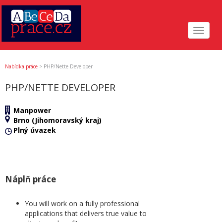
Toggle
navigat
Nabídka práce
>
PHP/Nette Developer
PHP/NETTE DEVELOPER
Manpower
Brno (Jihomoravský kraj)
Plný úvazek
Náplň práce
You will work on a fully professional
applications that delivers true value to