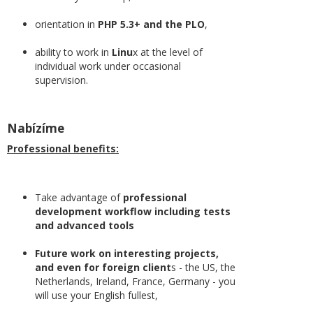
orientation in
PHP 5.3+ and the PLO
,
ability to work in
Linu
x at the level of
individual work under occasional
supervision.
Nabízíme
Professional benefits:
Take advantage of
professional
development workflow including tests
and advanced tools
Future work on interesting projects,
and even for foreign client
s - the US, the
Netherlands, Ireland, France, Germany - you
will use your English fullest,