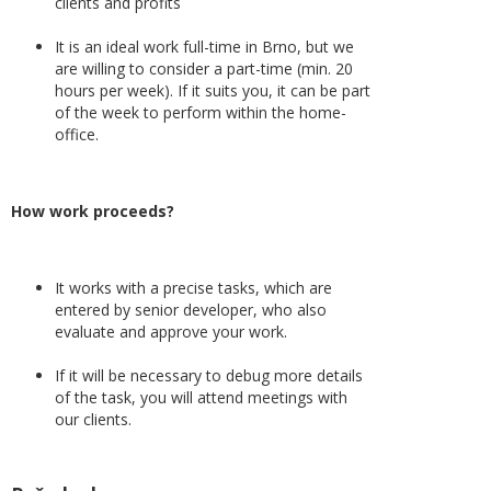
clients and profits
It is an ideal work full-time in Brno, but we
are willing to consider a part-time (min. 20
hours per week). If it suits you, it can be part
of the week to perform within the home-
office.
How work proceeds?
It works with a precise tasks, which are
entered by senior developer, who also
evaluate and approve your work.
If it will be necessary to debug more details
of the task, you will attend meetings with
our clients.