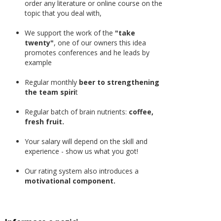
order any literature or online course on the
topic that you deal with,
We support the work of the
"take
twenty"
, one of our owners this idea
promotes conferences and he leads by
example
Regular monthly
beer to strengthening
the team spiri
t
Regular batch of brain nutrients:
coffee,
fresh fruit.
Your salary will depend on the skill and
experience - show us what you got!
Our rating system also introduces a
motivational component.