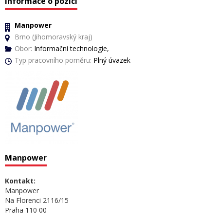
Informace o pozici
Manpower
Brno (Jihomoravský kraj)
Obor:
Informační technologie,
Typ pracovního poměru:
Plný úvazek
Manpower
Kontakt:
Manpower
Na Florenci 2116/15
Praha 110 00