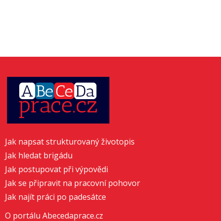
Jak napsat strukturovaný životopis
Jak hledat brigádu
Jak postupovat při výpovědi
Jak se připravit na pracovní pohovor
Jak najít práci po padesátce
O portálu Abecedaprace.cz