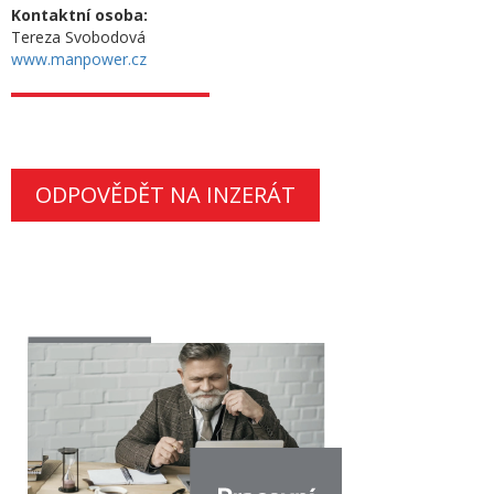
Kontaktní osoba:
Tereza Svobodová
www.manpower.cz
ODPOVĚDĚT NA INZERÁT