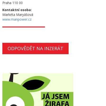
Praha 110 00
Kontaktní osoba:
Markéta Maryášová
www.manpower.cz
ODPOVĚDĚT NA INZERÁT