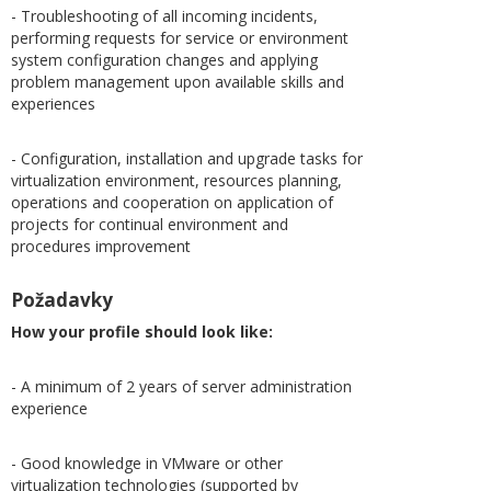
- Troubleshooting of all incoming incidents,
performing requests for service or environment
system configuration changes and applying
problem management upon available skills and
experiences
- Configuration, installation and upgrade tasks for
virtualization environment, resources planning,
operations and cooperation on application of
projects for continual environment and
procedures improvement
Požadavky
How your profile should look like:
- A minimum of 2 years of server administration
experience
- Good knowledge in VMware or other
virtualization technologies (supported by