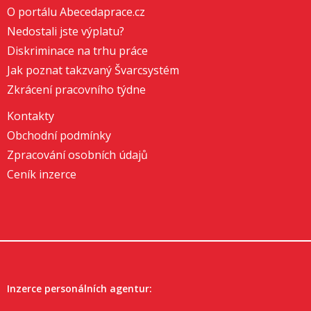
O portálu Abecedaprace.cz
Nedostali jste výplatu?
Diskriminace na trhu práce
Jak poznat takzvaný Švarcsystém
Zkrácení pracovního týdne
Kontakty
Obchodní podmínky
Zpracování osobních údajů
Ceník inzerce
Inzerce personálních agentur: