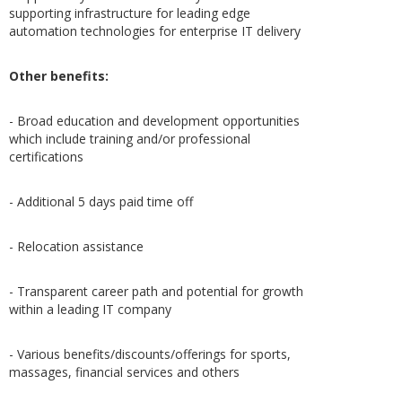
supporting infrastructure for leading edge
automation technologies for enterprise IT delivery
Other benefits:
- Broad education and development opportunities
which include training and/or professional
certifications
- Additional 5 days paid time off
- Relocation assistance
- Transparent career path and potential for growth
within a leading IT company
- Various benefits/discounts/offerings for sports,
massages, financial services and others