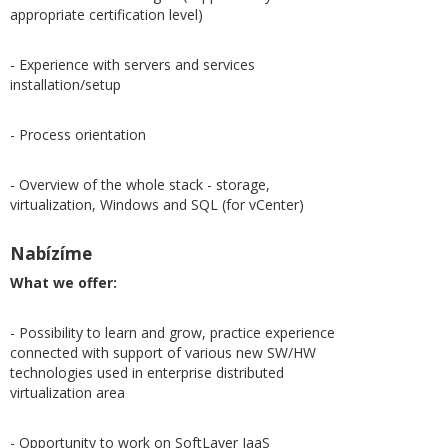
appropriate certification level)
- Experience with servers and services
installation/setup
- Process orientation
- Overview of the whole stack - storage,
virtualization, Windows and SQL (for vCenter)
Nabízíme
What we offer:
- Possibility to learn and grow, practice experience
connected with support of various new SW/HW
technologies used in enterprise distributed
virtualization area
- Opportunity to work on SoftLayer IaaS