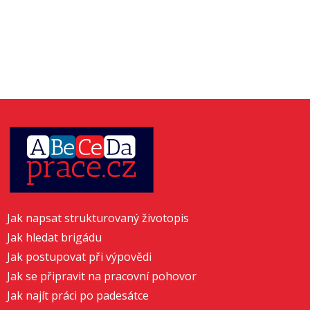
Jak napsat strukturovaný životopis
Jak hledat brigádu
Jak postupovat při výpovědi
Jak se připravit na pracovní pohovor
Jak najít práci po padesátce