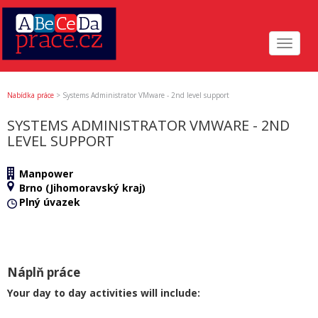
Toggle
navigat
Nabídka práce
>
Systems Administrator VMware - 2nd level support
SYSTEMS ADMINISTRATOR VMWARE - 2ND
LEVEL SUPPORT
Manpower
Brno (Jihomoravský kraj)
Plný úvazek
Náplň práce
Your day to day activities will include: