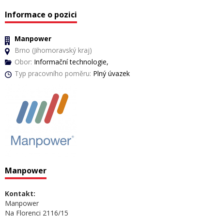
Informace o pozici
Manpower
Brno (Jihomoravský kraj)
Obor:
Informační technologie,
Typ pracovního poměru:
Plný úvazek
Manpower
Kontakt:
Manpower
Na Florenci 2116/15